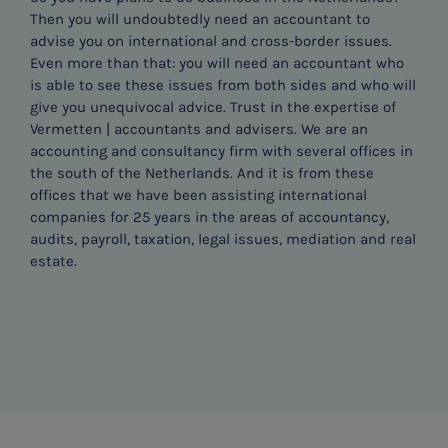
Then you will undoubtedly need an accountant to
advise you on international and cross-border issues.
Even more than that: you will need an accountant who
is able to see these issues from both sides and who will
give you unequivocal advice. Trust in the expertise of
Vermetten | accountants and advisers. We are an
accounting and consultancy firm with several offices in
the south of the Netherlands. And it is from these
offices that we have been assisting international
companies for 25 years in the areas of accountancy,
audits, payroll, taxation, legal issues, mediation and real
estate.