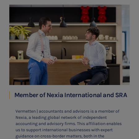
Member of Nexia International and SRA
Vermetten | accountants and advisors is a member of
Nexia, a leading global network of independent
accounting and advisory firms. This affiliation enables
us to support international businesses with expert
guidance on cross-border matters, both in the