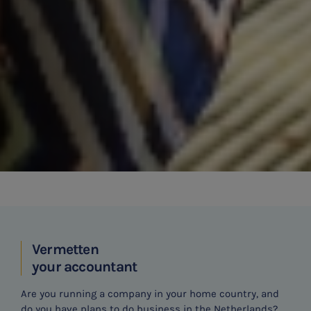
Vermetten
your accountant
Are you running a company in your home country, and
do you have plans to do business in the Netherlands?