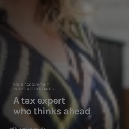
YOUR ACCOUNTANT IN THE NETHERLANDS
Straightforward advice,
real results
with an experienced team