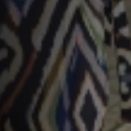
Typ hieronder uw zoekterm

Meest gezochte onderwerpen