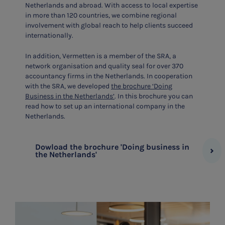
Netherlands and abroad. With access to local expertise
in more than 120 countries, we combine regional
involvement with global reach to help clients succeed
internationally.
In addition, Vermetten is a member of the SRA, a
network organisation and quality seal for over 370
accountancy firms in the Netherlands. In cooperation
with the SRA, we developed
the brochure ‘Doing
Business in the Netherlands’
. In this brochure you can
read how to set up an international company in the
Netherlands.
Dowload the brochure 'Doing business in
the Netherlands'