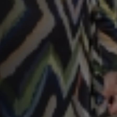
SNEL UW ANTWOORD VINDEN
Zonder gedoe