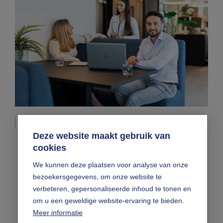
Enterprising advice
Deze website maakt gebruik van
cookies
We are faster and more flexible than bigger
offices, more comprehensive and more stable than the
We kunnen deze plaatsen voor analyse van onze
smaller bureaus, and we always let expertise take the
bezoekersgegevens, om onze website te
lead. On top of that, enterprising advice is central to
everything we do. We think like accountants or
verbeteren, gepersonaliseerde inhoud te tonen en
advisers, and act like entrepreneurs. Thanks to this
om u een geweldige website-ervaring te bieden.
approach, we are able to fully comprehend your
Meer informatie
situation and provide you with only the very best