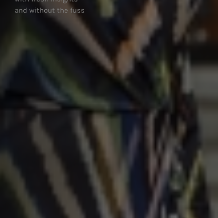
and without the hassle