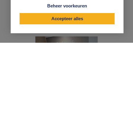
advice. Expert, decisive and effective advice that you
Beheer voorkeuren
can actually put into practice.
Accepteer alles
"We work very well together, because
our no-nonsense mentality fits
perfectly with Vermetten's mentality.
No hassle."
RUUD BROER